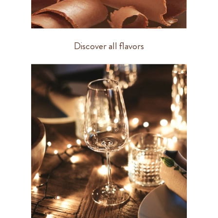
Discover all flavors