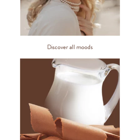
Discover all moods