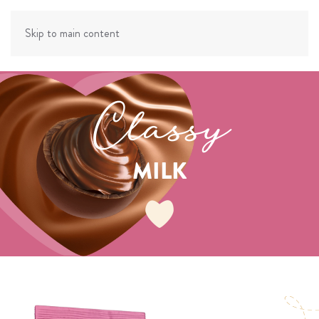
Skip to main content
Classy
MILK