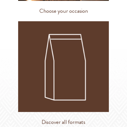
Choose your occasion
Discover all formats