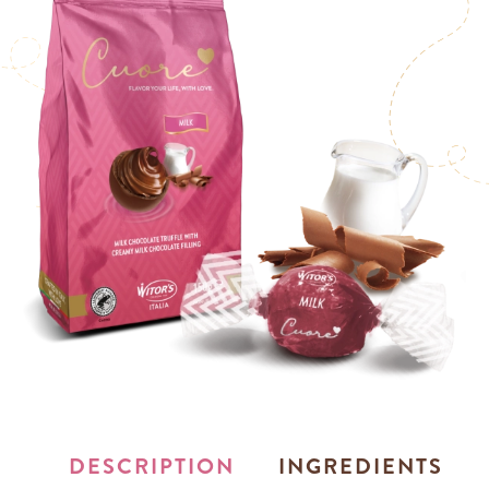
DESCRIPTION
INGREDIENTS