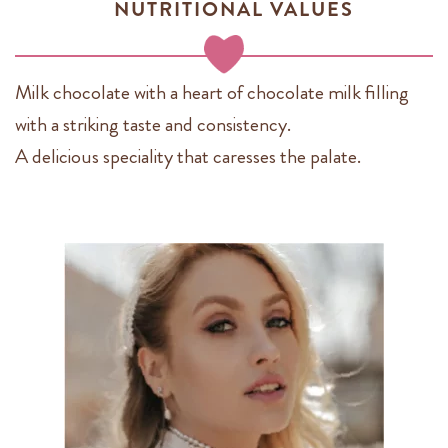
NUTRITIONAL VALUES
Milk chocolate with a heart of chocolate milk filling
with a striking taste and consistency.
A delicious speciality that caresses the palate.