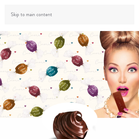
Skip to main content