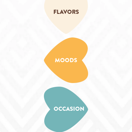
FLAVORS
MOODS
OCCASION