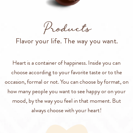
Products
Flavor your life. The way you want.
Heart is a container of happiness. Inside you can
choose according to your favorite taste or to the
occasion, formal or not. You can choose by format, on
how many people you want to see happy or on your
mood, by the way you feel in that moment. But
always choose with your heart!