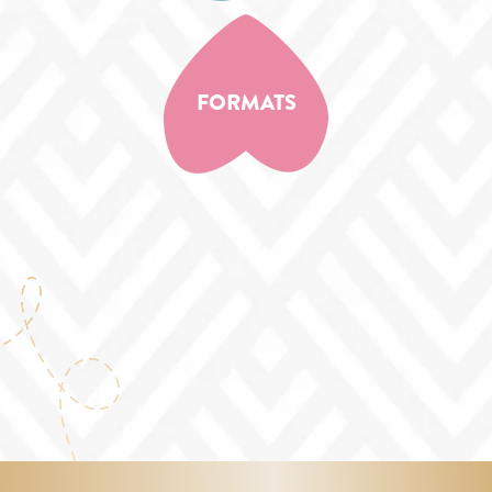
FORMATS