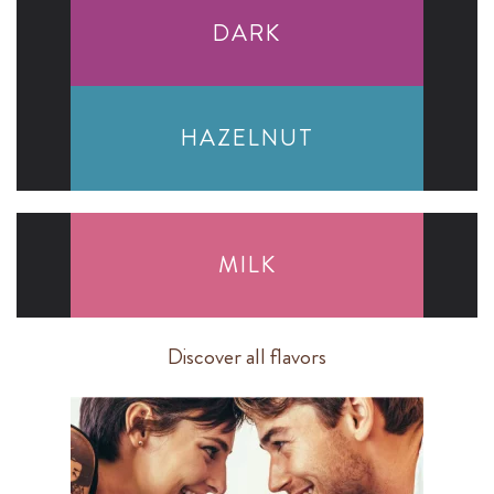
DARK
HAZELNUT
MILK
Discover all flavors