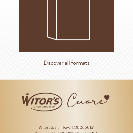
Discover all formats
Witors S.p.a. | P.iva 12300660151