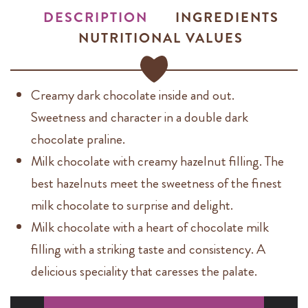
DESCRIPTION
INGREDIENTS
NUTRITIONAL VALUES
Creamy dark chocolate inside and out.
Sweetness and character in a double dark
chocolate praline.
Milk chocolate with creamy hazelnut filling. The
best hazelnuts meet the sweetness of the finest
milk chocolate to surprise and delight.
Milk chocolate with a heart of chocolate milk
filling with a striking taste and consistency. A
delicious speciality that caresses the palate.