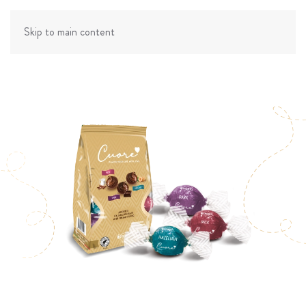
Skip to main content