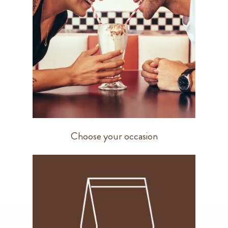
Choose your occasion