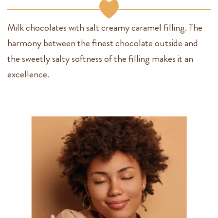
Milk chocolates with salt creamy caramel filling. The
harmony between the finest chocolate outside and
the sweetly salty softness of the filling makes it an
excellence.