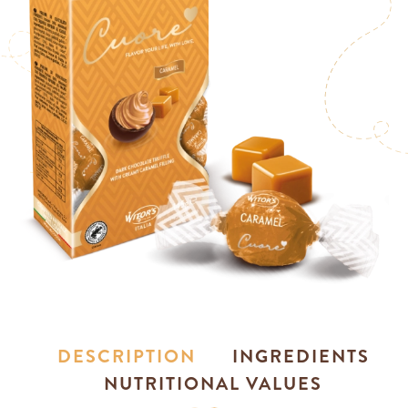
DESCRIPTION
INGREDIENTS
NUTRITIONAL VALUES