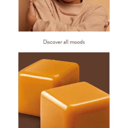
Discover all moods