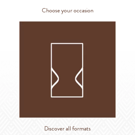
Choose your occasion
Discover all formats