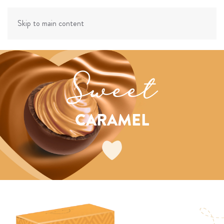
Skip to main content
Sweet
CARAMEL