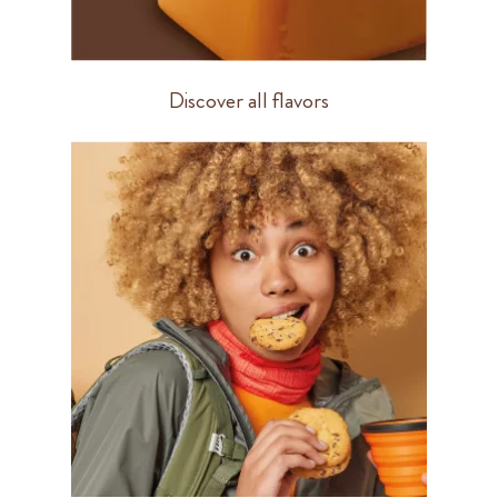
Discover all flavors